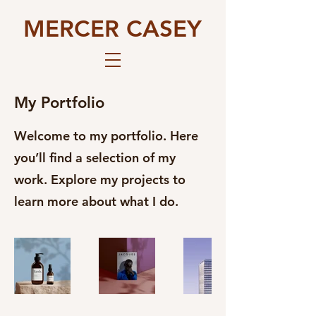
MERCER CASEY
My Portfolio
Welcome to my portfolio. Here
you’ll find a selection of my
work. Explore my projects to
learn more about what I do.